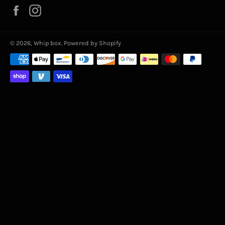
Facebook
Instagram
© 2026,
Whip box
.
Powered by Shopify
Payment
methods